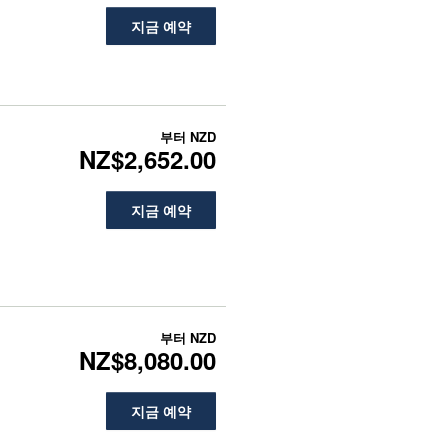
지금 예약
부터
NZD
NZ$2,652.00
지금 예약
부터
NZD
NZ$8,080.00
지금 예약