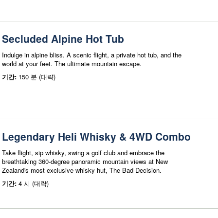
Secluded Alpine Hot Tub
Indulge in alpine bliss. A scenic flight, a private hot tub, and the
world at your feet. The ultimate mountain escape.
기간:
150 분 (대략)
Legendary Heli Whisky & 4WD Combo
Take flight, sip whisky, swing a golf club and embrace the
breathtaking 360-degree panoramic mountain views at New
Zealand's most exclusive whisky hut, The Bad Decision.
기간:
4 시 (대략)