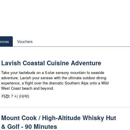
ences
Vouchers
Lavish Coastal Cuisine Adventure
Take your tastebuds on a 5-star sensory mountain to seaside
adventure. Lavish your senses with the ultimate outdoor dining
experience, a flight over the dramatic Southern Alps onto a Wild
West Coast beach and beyond.
기간:
7 시 (대략)
Mount Cook / High-Altitude Whisky Hut
& Golf - 90 Minutes