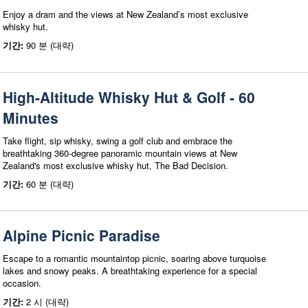
Enjoy a dram and the views at New Zealand’s most exclusive
whisky hut.
기간:
90 분 (대략)
High-Altitude Whisky Hut & Golf - 60
Minutes
Take flight, sip whisky, swing a golf club and embrace the
breathtaking 360-degree panoramic mountain views at New
Zealand's most exclusive whisky hut, The Bad Decision.
기간:
60 분 (대략)
Alpine Picnic Paradise
Escape to a romantic mountaintop picnic, soaring above turquoise
lakes and snowy peaks. A breathtaking experience for a special
occasion.
기간:
2 시 (대략)