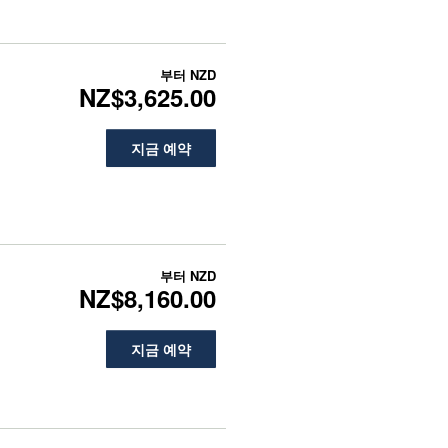
부터
NZD
NZ$3,625.00
지금 예약
부터
NZD
NZ$8,160.00
지금 예약