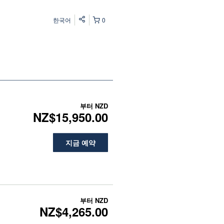
한국어
0
부터
NZD
NZ$15,950.00
지금 예약
부터
NZD
NZ$4,265.00