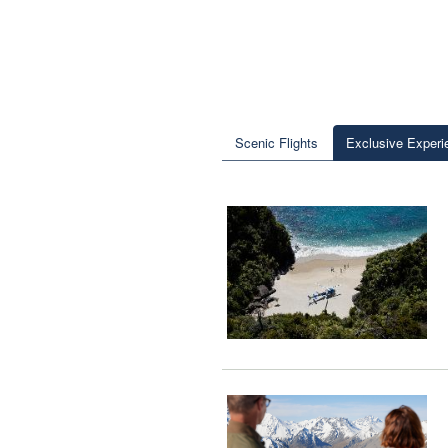
Scenic Flights
Exclusive Experi