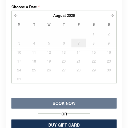
Choose a Date
*
August
2026
M
T
W
T
F
S
S
1
2
3
4
5
6
7
8
9
10
11
12
13
14
15
16
17
18
19
20
21
22
23
24
25
26
27
28
29
30
31
BOOK NOW
OR
BUY GIFT CARD