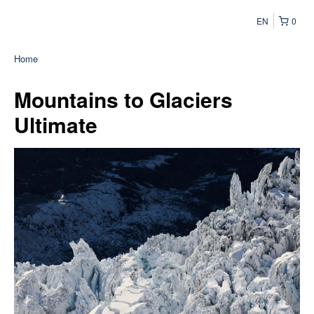
EN
0
Home
Mountains to Glaciers
Ultimate