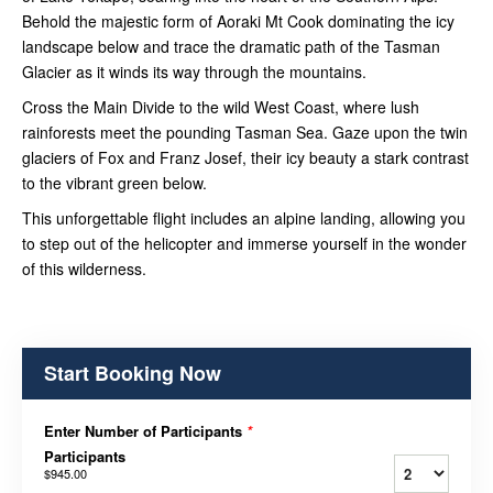
Behold the majestic form of Aoraki Mt Cook dominating the icy
landscape below and trace the dramatic path of the Tasman
Glacier as it winds its way through the mountains.
Cross the Main Divide to the wild West Coast, where lush
rainforests meet the pounding Tasman Sea. Gaze upon the twin
glaciers of Fox and Franz Josef, their icy beauty a stark contrast
to the vibrant green below.
This unforgettable flight includes an alpine landing, allowing you
to step out of the helicopter and immerse yourself in the wonder
of this wilderness.
Start Booking Now
Enter Number of Participants
*
Participants
$945.00