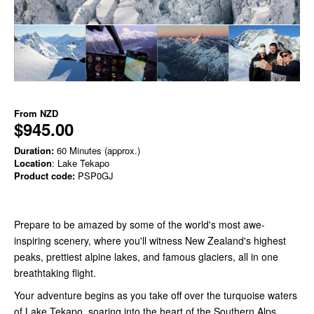
From
NZD
$945.00
Duration:
60 Minutes (approx.)
Location
: Lake Tekapo
Product code:
PSP0GJ
Prepare to be amazed by some of the world's most awe-
inspiring scenery, where you'll witness New Zealand's highest
peaks, prettiest alpine lakes, and famous glaciers, all in one
breathtaking flight.
Your adventure begins as you take off over the turquoise waters
of Lake Tekapo, soaring into the heart of the Southern Alps.