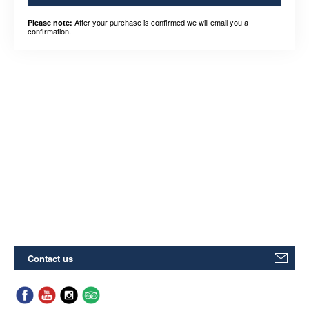
After your purchase is confirmed we will email you a
Please note:
confirmation.
Contact us